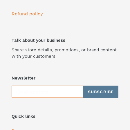
Refund policy
Talk about your business
Share store details, promotions, or brand content
with your customers.
Newsletter
SUBSCRIBE
Quick links