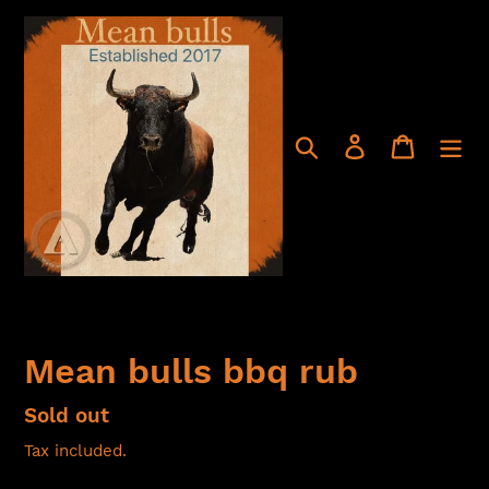
Skip
to
content
Search
Log in
Cart
Mean bulls bbq rub
Regular
Sold out
price
Tax included.